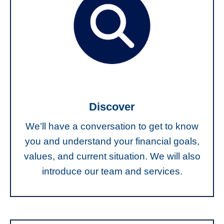
Discover
We’ll have a conversation to get to know
you and understand your financial goals,
values, and current situation. We will also
introduce our team and services.