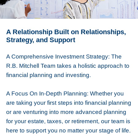
A Relationship Built on Relationships,
Strategy, and Support
A Comprehensive Investment Strategy: The
R.B. Mitchell Team takes a holistic approach to
financial planning and investing.
A Focus On In-Depth Planning: Whether you
are taking your first steps into financial planning
or are venturing into more advanced planning
for your estate, taxes, or retirement, our team is
here to support you no matter your stage of life.