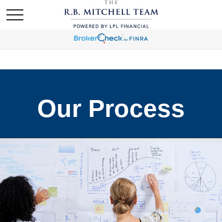
Our Process