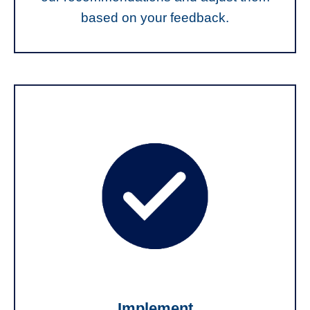
based on your feedback.
Implement