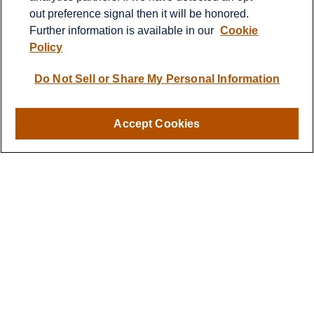
Suite 103
out preference signal then it will be honored.
Greensboro,
NC
27409
Further information is available in our
Cookie
rbmitchellteam@lplfinancial.com
Policy
Do Not Sell or Share My Personal Information
Quick Links
Retirement
Accept Cookies
Investment
Estate
Insurance
Tax
Money
Lifestyle
Latest Articles
All Videos
All Calculators
LPL
Financial Form CRS
Check the background of your financial professional on