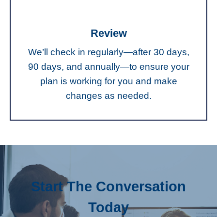
Review
We’ll check in regularly—after 30 days,
90 days, and annually—to ensure your
plan is working for you and make
changes as needed.
Start The Conversation
Today