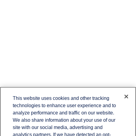
This website uses cookies and other tracking
technologies to enhance user experience and to
analyze performance and traffic on our website.
Contact
We also share information about your use of our
site with our social media, advertising and
Office:
(336) 383-1204
7029 Albert Pick Road
analytics partners. If we have detected an opt-