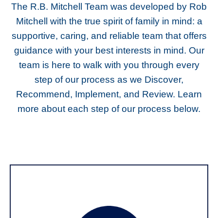
The R.B. Mitchell Team was developed by Rob
Mitchell with the true spirit of family in mind: a
supportive, caring, and reliable team that offers
guidance with your best interests in mind. Our
team is here to walk with you through every
step of our process as we Discover,
Recommend, Implement, and Review. Learn
more about each step of our process below.