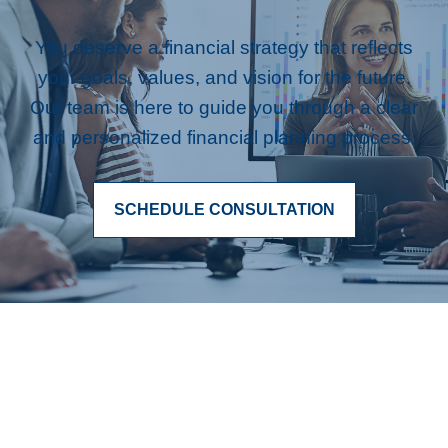
You deserve a financial strategy that reflects
your goals, values, and vision for the future.
Our team is here to guide you through a clear
and personalized financial planning process.
SCHEDULE CONSULTATION