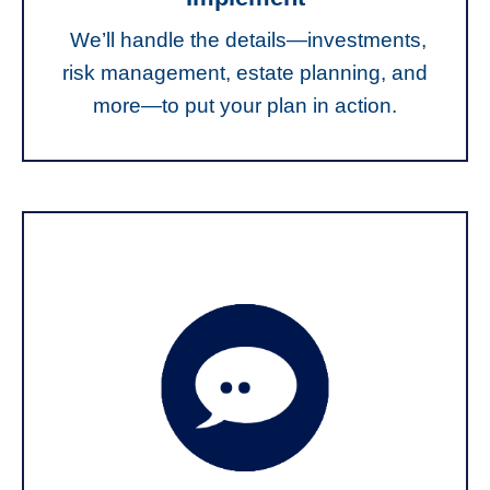
We’ll handle the details—investments,
risk management, estate planning, and
more—to put your plan in action.