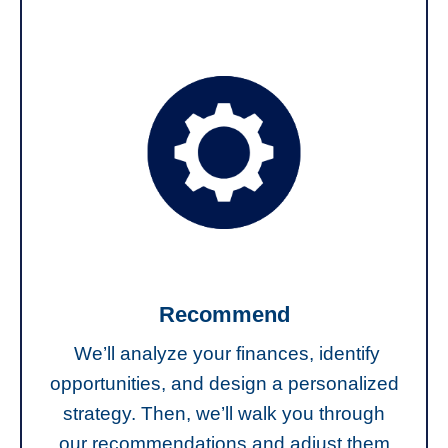
Recommend
We’ll analyze your finances, identify
opportunities, and design a personalized
strategy. Then, we’ll walk you through
our recommendations and adjust them