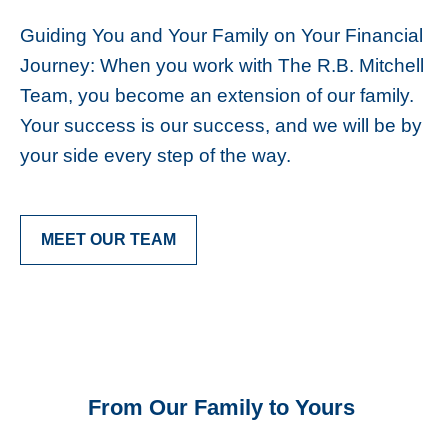
Guiding You and Your Family on Your Financial
Journey: When you work with The R.B. Mitchell
Team, you become an extension of our family.
Your success is our success, and we will be by
your side every step of the way.
MEET OUR TEAM
From Our Family to Yours