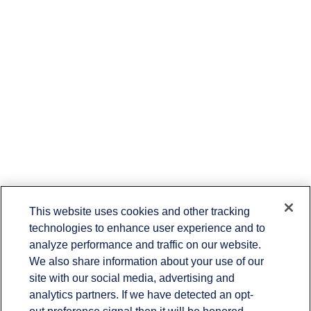
This website uses cookies and other tracking
technologies to enhance user experience and to
Contact
analyze performance and traffic on our website.
Office:
(336) 383-1204
We also share information about your use of our
7029 Albert Pick Road
site with our social media, advertising and
Suite 103
Greensboro,
NC
27409
analytics partners. If we have detected an opt-
rbmitchellteam@lplfinancial.com
out preference signal then it will be honored.