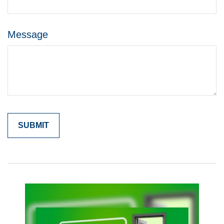
Message