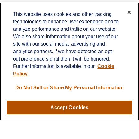
This website uses cookies and other tracking
technologies to enhance user experience and to
analyze performance and traffic on our website.
Contact
We also share information about your use of our
site with our social media, advertising and
Office:
(336) 383-1204
7029 Albert Pick Road
analytics partners. If we have detected an opt-
Suite 103
out preference signal then it will be honored.
Greensboro,
NC
27409
Further information is available in our
Cookie
rbmitchellteam@lplfinancial.com
Policy
Do Not Sell or Share My Personal Information
Quick Links
Retirement
Accept Cookies
Investment
Estate
Insurance
Tax
Money