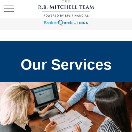
Our Services