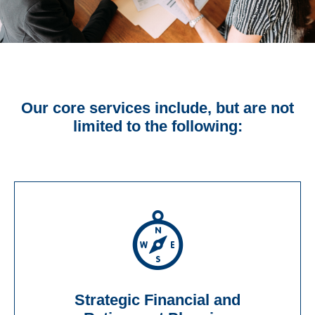
Our core services include, but are not
limited to the following:
Strategic Financial and