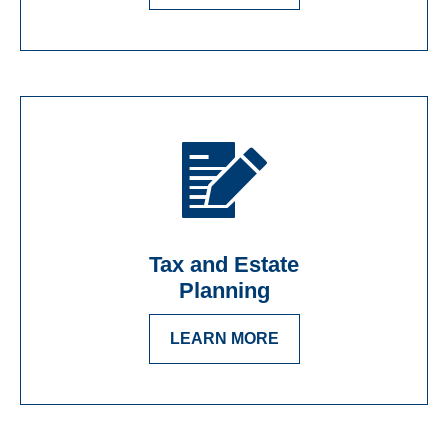
Tax and Estate
Planning
LEARN MORE