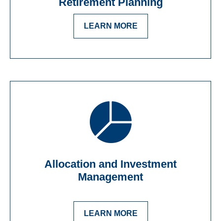
Retirement Planning
LEARN MORE
Allocation and Investment
Management
LEARN MORE