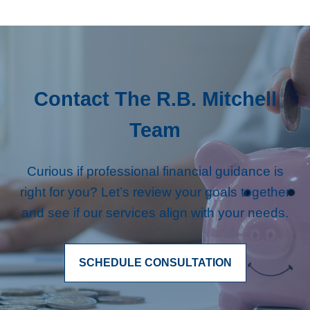
Contact The R.B. Mitchell
Team
Curious if professional financial guidance is
right for you? Let’s review your goals together
and see if our services align with your needs.
SCHEDULE CONSULTATION